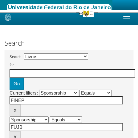
Skip
navigation
Search
Search:
for
Current filters: