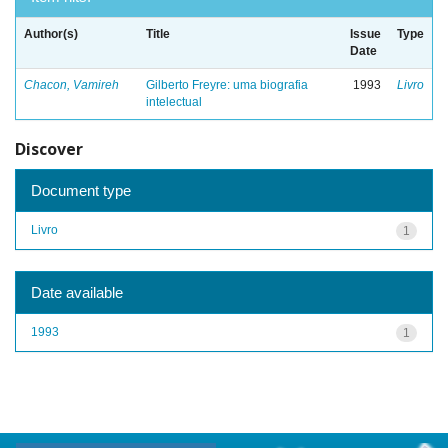
Author(s)
Title
Issue
Type
Date
Chacon, Vamireh
Gilberto Freyre: uma biografia
1993
Livro
intelectual
Discover
Document type
Livro
1
Date available
1993
1