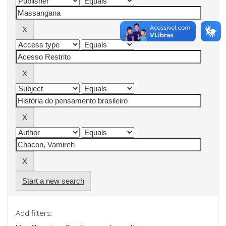
Start a new search
Add filters: