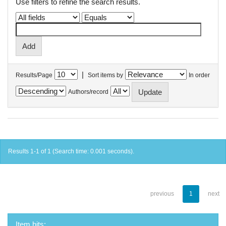
Use filters to refine the search results.
|
Results/Page
Sort items by
In order
Authors/record
Results 1-1 of 1 (Search time: 0.001 seconds).
previous
1
next
Item hits: