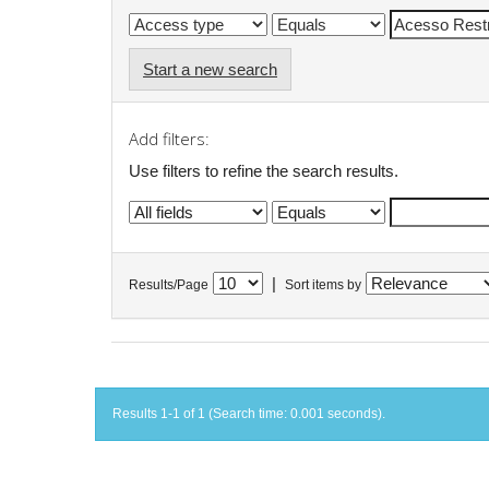
Start a new search
Add filters:
Use filters to refine the search results.
|
Results/Page
Sort items by
Results 1-1 of 1 (Search time: 0.001 seconds).