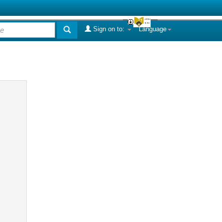
Sign on to:
Language