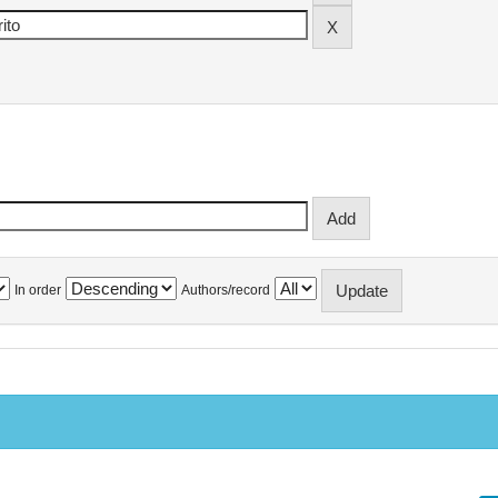
In order
Authors/record