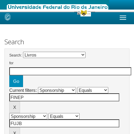
Skip
navigation
Search
Search:
for
Current filters: