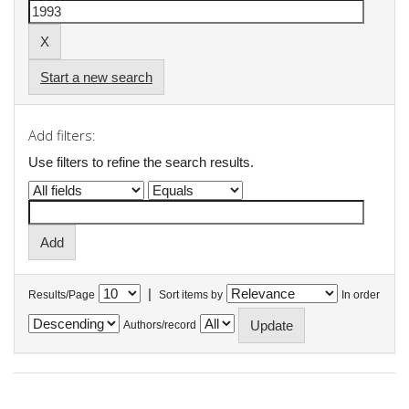
Start a new search
Add filters:
Use filters to refine the search results.
|
Results/Page
Sort items by
In order
Authors/record