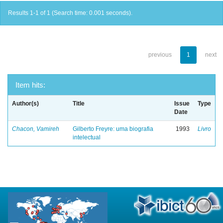
Results 1-1 of 1 (Search time: 0.001 seconds).
previous
1
next
Item hits:
Author(s)
Title
Issue
Type
Date
Chacon, Vamireh
Gilberto Freyre: uma biografia
1993
Livro
intelectual