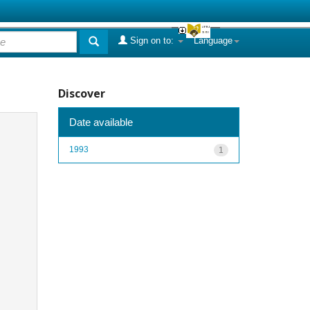
Sign on to:
Language
Discover
Date available
1993
1