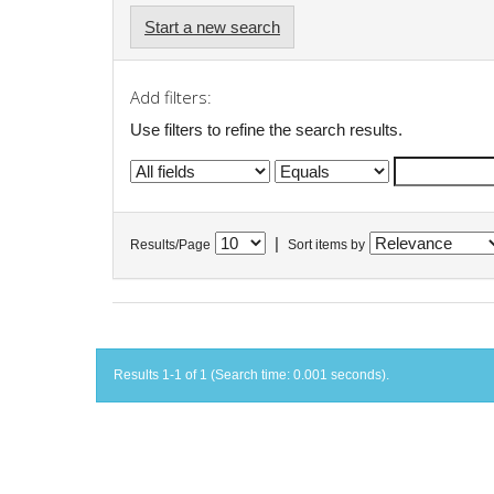
Start a new search
Add filters:
Use filters to refine the search results.
|
Results/Page
Sort items by
Results 1-1 of 1 (Search time: 0.001 seconds).