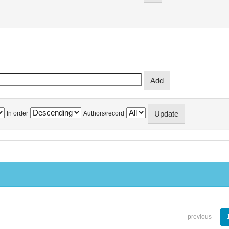
In order
Authors/record
previous