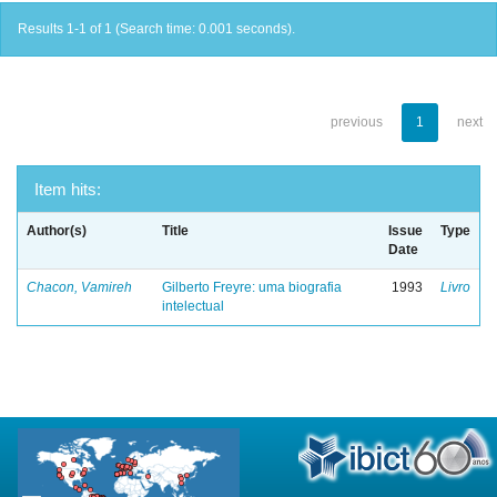
Results 1-1 of 1 (Search time: 0.001 seconds).
previous
1
next
Item hits:
Author(s)
Title
Issue
Type
Date
Chacon, Vamireh
Gilberto Freyre: uma biografia
1993
Livro
intelectual