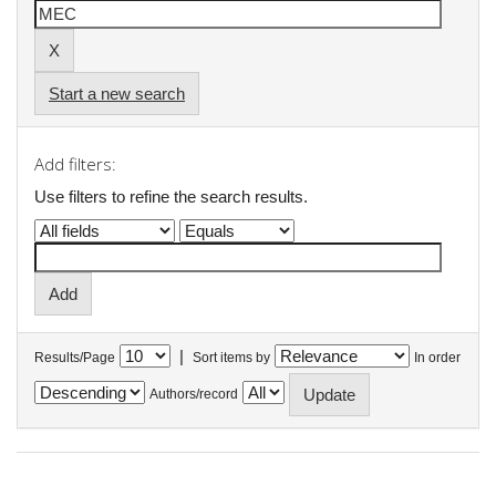
Start a new search
Add filters:
Use filters to refine the search results.
|
Results/Page
Sort items by
In order
Authors/record