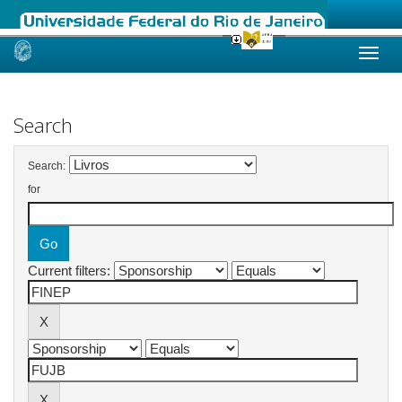
Skip
navigation
Search
Search:
for
Current filters: