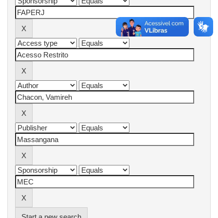
Start a new search