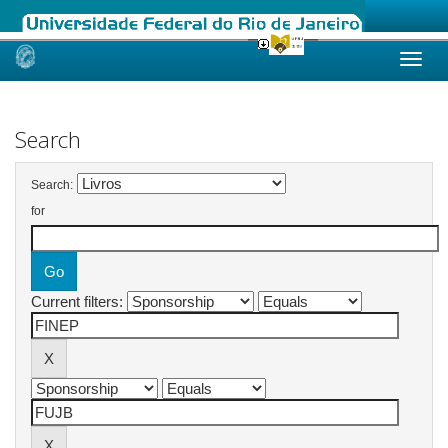
Skip
navigation
Search
Search:
for
Current filters: