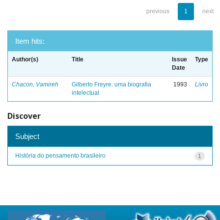
previous
1
next
Item hits:
Author(s)
Title
Issue
Type
Date
Chacon, Vamireh
Gilberto Freyre: uma biografia
1993
Livro
intelectual
Discover
Subject
História do pensamento brasileiro
1