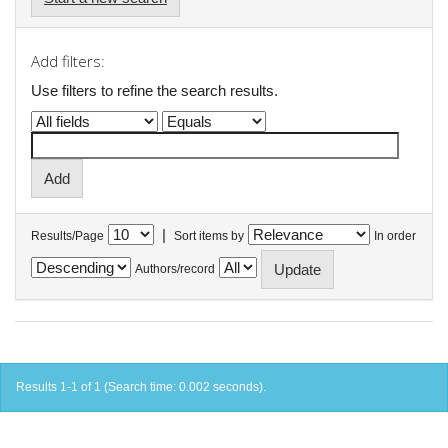
Add filters:
Use filters to refine the search results.
|
Results/Page
Sort items by
In order
Authors/record
Results 1-1 of 1 (Search time: 0.002 seconds).