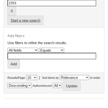
Start a new search
Add filters:
Use filters to refine the search results.
|
Results/Page
Sort items by
In order
Authors/record