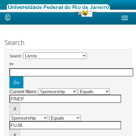
Skip
navigation
Search
Search:
for
Current filters: