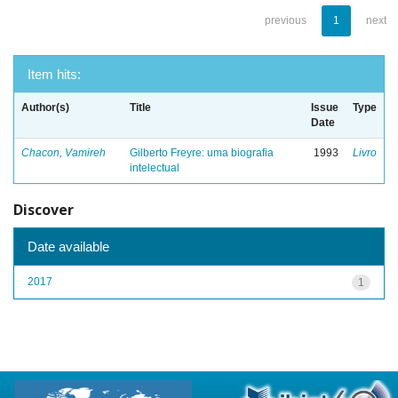
previous
1
next
Item hits:
Author(s)
Title
Issue
Type
Date
Chacon, Vamireh
Gilberto Freyre: uma biografia
1993
Livro
intelectual
Discover
Date available
2017
1