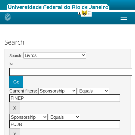
Skip
navigation
Search
Search:
for
Current filters: