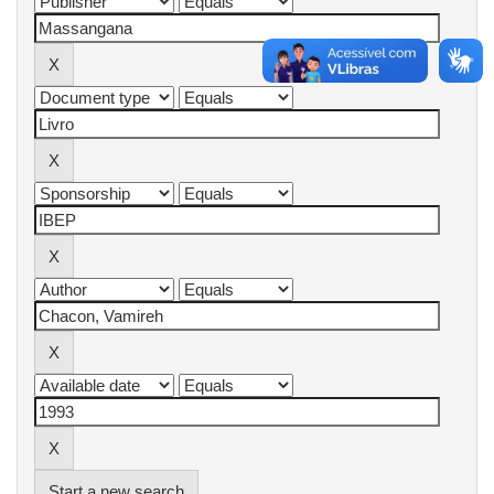
Start a new search