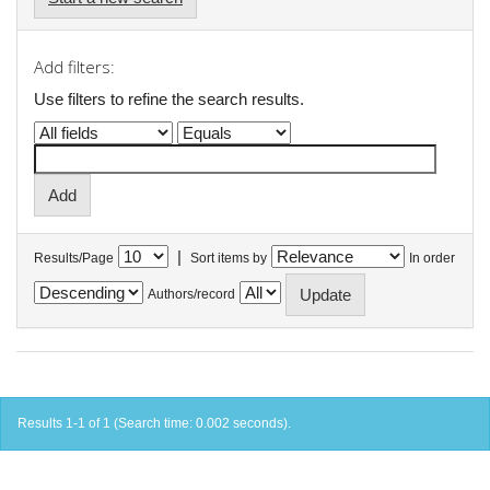
Add filters:
Use filters to refine the search results.
|
Results/Page
Sort items by
In order
Authors/record
Results 1-1 of 1 (Search time: 0.002 seconds).