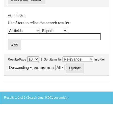
Add filters:
Use filters to refine the search results.
|
Results/Page
Sort items by
In order
Authors/record
Results 1-1 of 1 (Search time: 0.001 seconds).