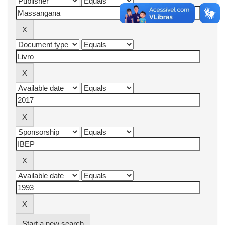
Start a new search