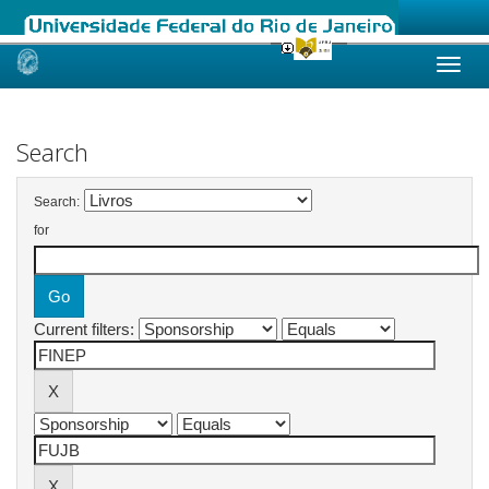
Skip
navigation
Search
Search:
for
Current filters: