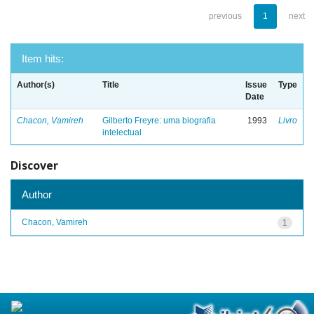
previous
1
next
Item hits:
Author(s)
Title
Issue
Type
Date
Chacon, Vamireh
Gilberto Freyre: uma biografia
1993
Livro
intelectual
Discover
Author
Chacon, Vamireh
1