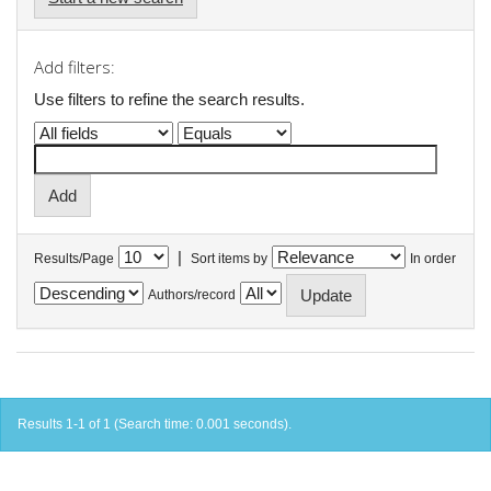
Add filters:
Use filters to refine the search results.
|
Results/Page
Sort items by
In order
Authors/record
Results 1-1 of 1 (Search time: 0.001 seconds).