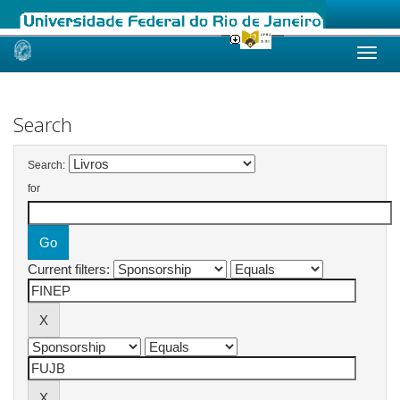
Skip
navigation
Search
Search:
for
Current filters: