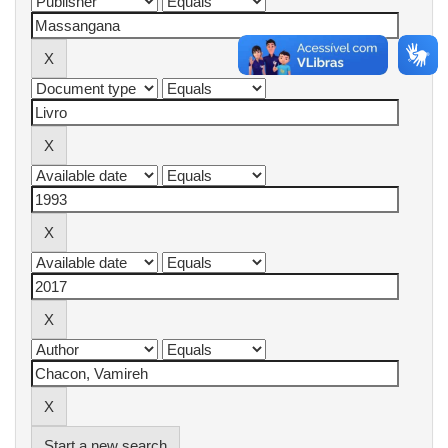
Start a new search