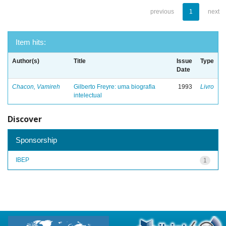
previous
1
next
Item hits:
Author(s)
Title
Issue
Type
Date
Chacon, Vamireh
Gilberto Freyre: uma biografia
1993
Livro
intelectual
Discover
Sponsorship
IBEP
1