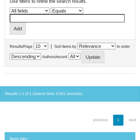
Use filters to refine the search results.
|
Results/Page
Sort items by
In order
Authors/record
Results 1-1 of 1 (Search time: 0.001 seconds).
previous
1
next
Item hits: