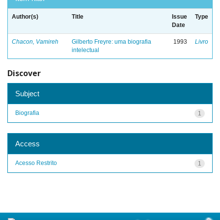
Author(s)
Title
Issue
Type
Date
Chacon, Vamireh
Gilberto Freyre: uma biografia
1993
Livro
intelectual
Discover
Subject
Biografia
1
Access
Acesso Restrito
1