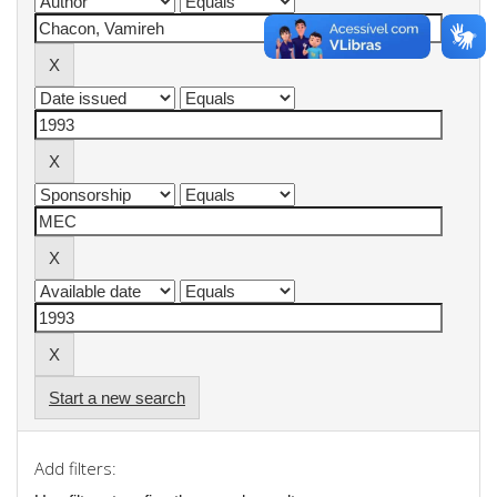
Start a new search
Add filters: