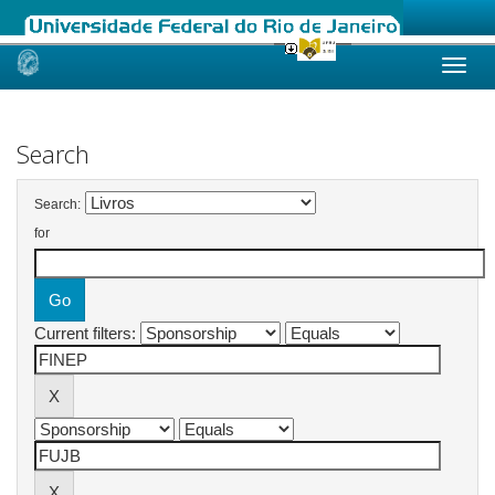
Skip
navigation
Search
Search:
for
Current filters: