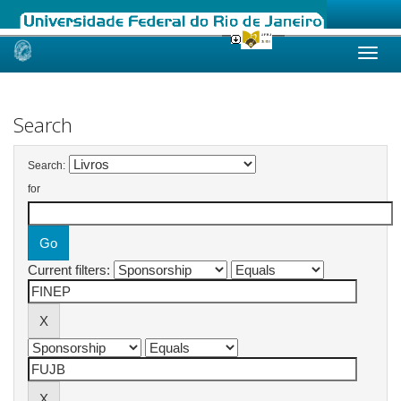
Skip
navigation
Search
Search:
for
Current filters: