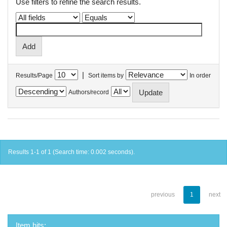
Use filters to refine the search results.
|
Results/Page
Sort items by
In order
Authors/record
Results 1-1 of 1 (Search time: 0.002 seconds).
previous
1
next
Item hits: