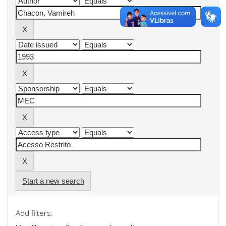
Start a new search
Add filters: