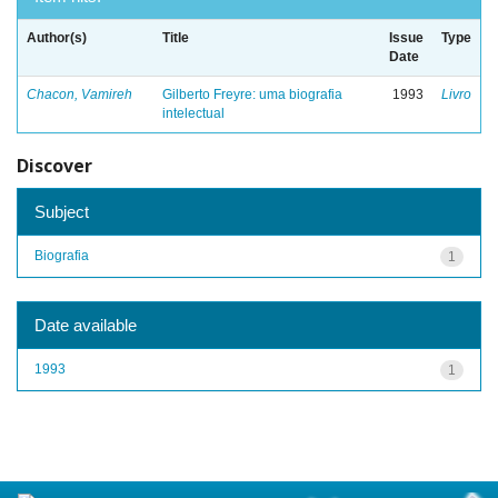
Author(s)
Title
Issue
Type
Date
Chacon, Vamireh
Gilberto Freyre: uma biografia
1993
Livro
intelectual
Discover
Subject
Biografia
1
Date available
1993
1