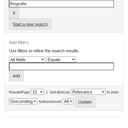
Start a new search
Add filters:
Use filters to refine the search results.
|
Results/Page
Sort items by
In order
Authors/record