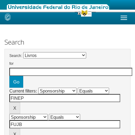
Skip
navigation
Search
Search:
for
Current filters: