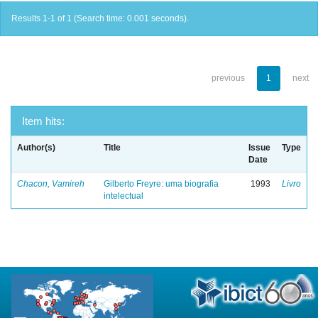
Results 1-1 of 1 (Search time: 0.001 seconds).
previous
1
next
Item hits:
Author(s)
Title
Issue
Type
Date
Chacon, Vamireh
Gilberto Freyre: uma biografia
1993
Livro
intelectual