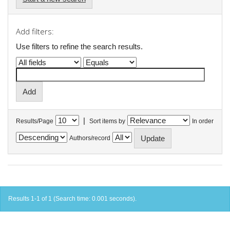
Add filters:
Use filters to refine the search results.
|
Results/Page
Sort items by
In order
Authors/record
Results 1-1 of 1 (Search time: 0.001 seconds).