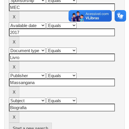
Start a new search