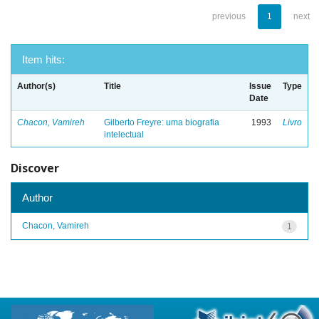
previous
1
next
Item hits:
Author(s)
Title
Issue
Type
Date
Chacon, Vamireh
Gilberto Freyre: uma biografia
1993
Livro
intelectual
Discover
Author
Chacon, Vamireh
1