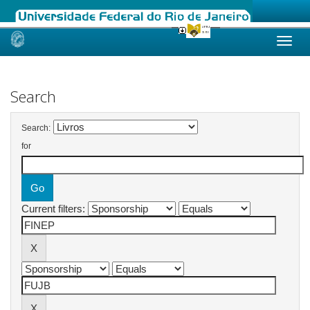
Skip
navigation
Search
Search:
for
Current filters: