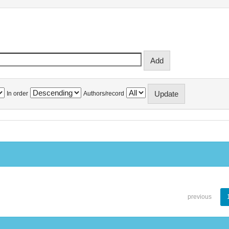
In order
Authors/record
previous