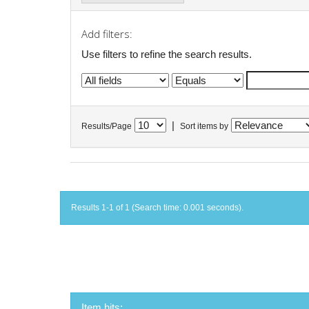
Add filters:
Use filters to refine the search results.
|
Results/Page
Sort items by
Results 1-1 of 1 (Search time: 0.001 seconds).
Item hits: