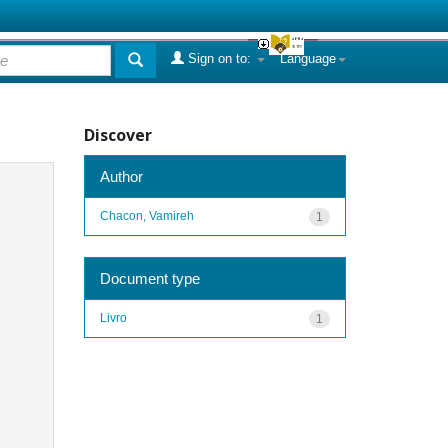
Sign on to:
Language
Discover
Author
Chacon, Vamireh
1
Document type
Livro
1