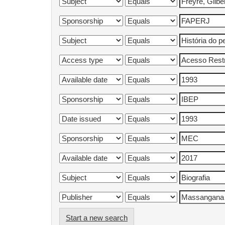
Start a new search