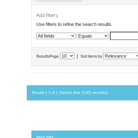
Add filters:
Use filters to refine the search results.
|
Results/Page
Sort items by
Results 1-1 of 1 (Search time: 0.001 seconds).
Item hits: