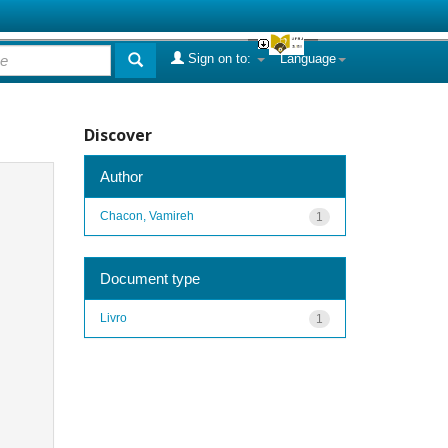
Sign on to:
Language
Discover
Author
Chacon, Vamireh
1
Document type
Livro
1