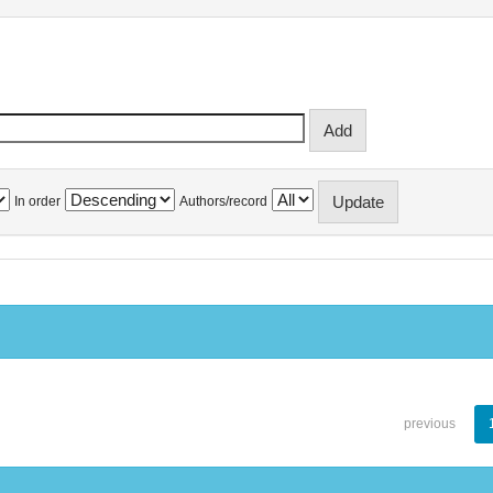
In order
Authors/record
previous