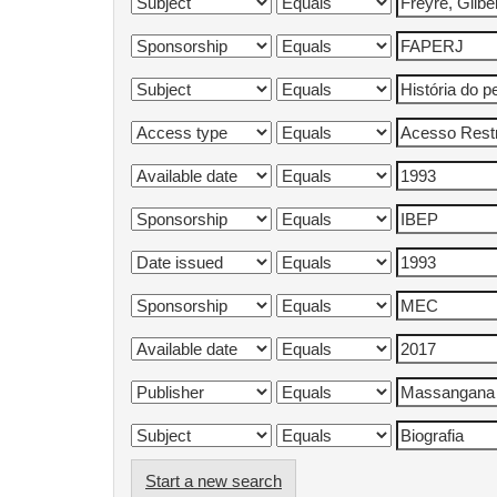
Start a new search