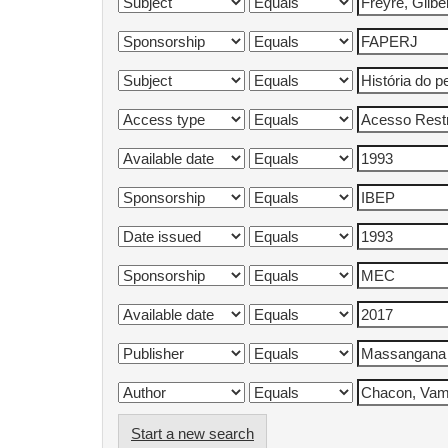
Start a new search