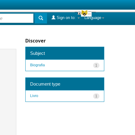
Sign on to:
Language
Discover
Subject
Biografia
1
Document type
Livro
1