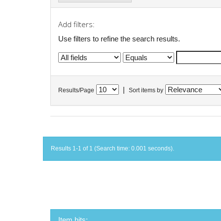
Add filters:
Use filters to refine the search results.
|
Results/Page
Sort items by
Results 1-1 of 1 (Search time: 0.001 seconds).
Item hits: