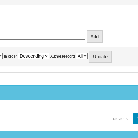
In order
Authors/record
previous