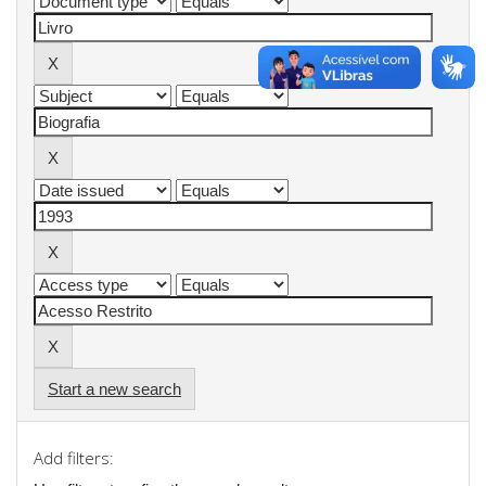
Start a new search
Add filters: