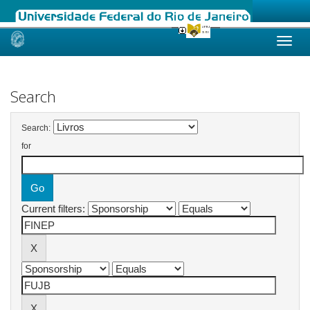
Skip
navigation
Search
Search:
for
Current filters: