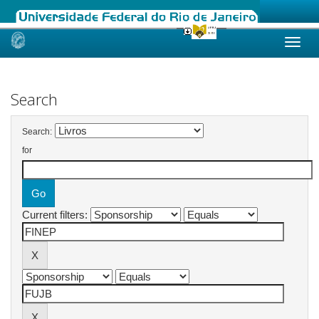
Skip
navigation
Search
Search:
for
Current filters: