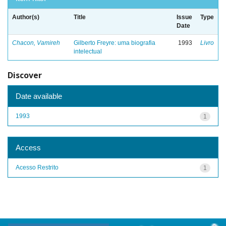
Author(s)
Title
Issue
Type
Date
Chacon, Vamireh
Gilberto Freyre: uma biografia
1993
Livro
intelectual
Discover
Date available
1993
1
Access
Acesso Restrito
1