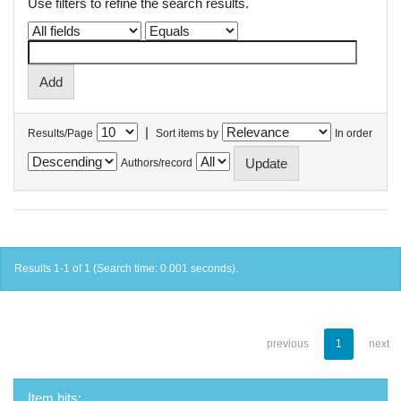
Use filters to refine the search results.
|
Results/Page
Sort items by
In order
Authors/record
Results 1-1 of 1 (Search time: 0.001 seconds).
previous
1
next
Item hits: