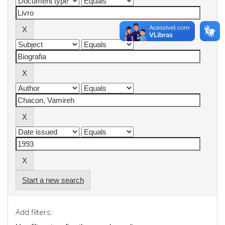
Start a new search
Add filters: