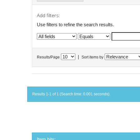
Add filters:
Use filters to refine the search results.
|
Results/Page
Sort items by
Results 1-1 of 1 (Search time: 0.001 seconds).
Item hits: