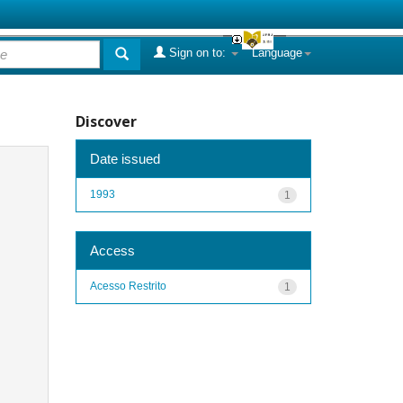
Sign on to:
Language
Discover
Date issued
1993
1
Access
Acesso Restrito
1