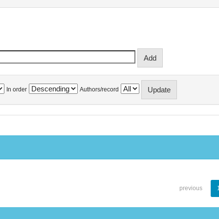
In order
Authors/record
previous