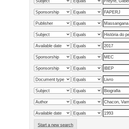
Start a new search