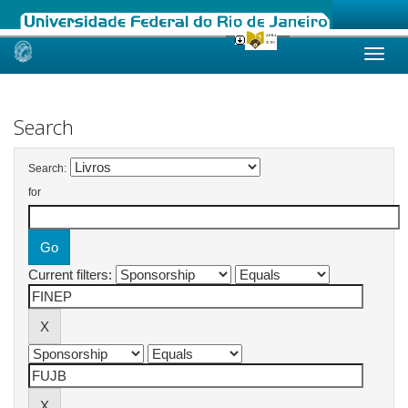
Skip
navigation
Search
Search:
for
Current filters: