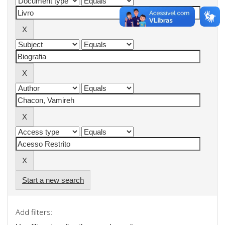
Start a new search
Add filters: