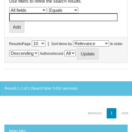
Use filters to refine the search results.
|
Results/Page
Sort items by
In order
Authors/record
Results 1-1 of 1 (Search time: 0.001 seconds).
previous
1
next
Item hits: