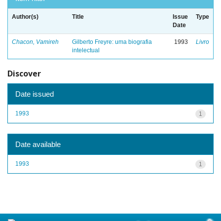
Author(s)
Title
Issue
Type
Date
Chacon, Vamireh
Gilberto Freyre: uma biografia
1993
Livro
intelectual
Discover
Date issued
1993
1
Date available
1993
1