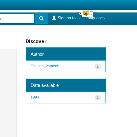
Sign on to:
Language
Discover
Author
Chacon, Vamireh
1
Date available
1993
1