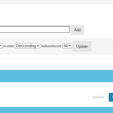
In order
Authors/record
previous