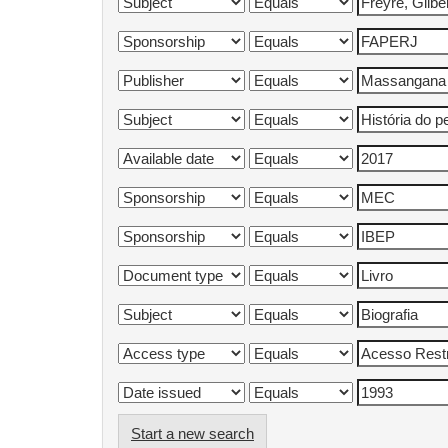
Start a new search