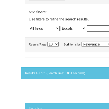
Add filters:
Use filters to refine the search results.
|
Results/Page
Sort items by
Results 1-1 of 1 (Search time: 0.001 seconds).
Item hits: