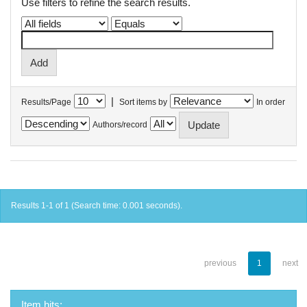
Use filters to refine the search results.
|
Results/Page
Sort items by
In order
Authors/record
Results 1-1 of 1 (Search time: 0.001 seconds).
previous
1
next
Item hits: