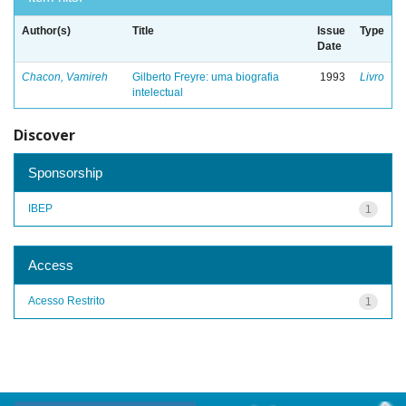
Author(s)
Title
Issue
Type
Date
Chacon, Vamireh
Gilberto Freyre: uma biografia
1993
Livro
intelectual
Discover
Sponsorship
IBEP
1
Access
Acesso Restrito
1