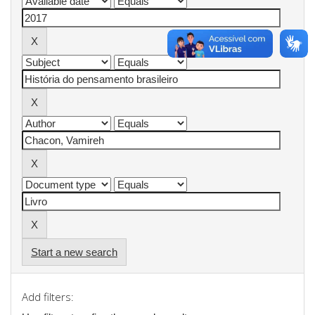
Start a new search
Add filters: