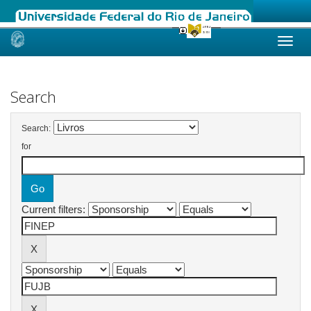
Skip
navigation
Search
Search:
for
Current filters: