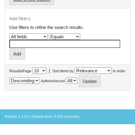
Add filters:
Use filters to refine the search results.
|
Results/Page
Sort items by
In order
Authors/record
Results 1-1 of 1 (Search time: 0.002 seconds).