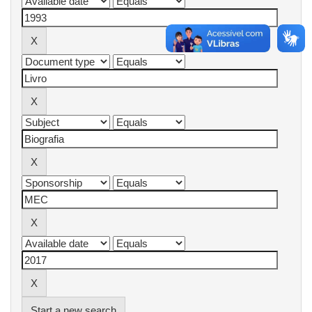
Start a new search