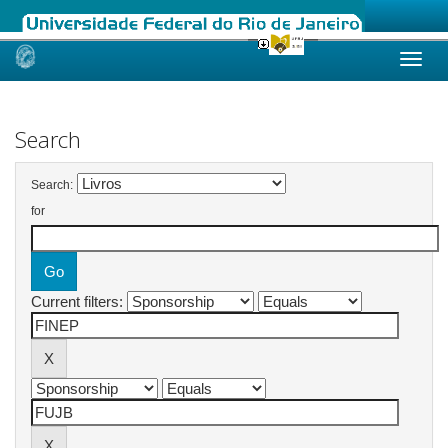
Skip
navigation
Search
Search:
for
Current filters: