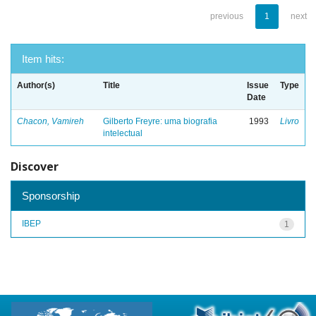
previous
1
next
Item hits:
Author(s)
Title
Issue
Type
Date
Chacon, Vamireh
Gilberto Freyre: uma biografia
1993
Livro
intelectual
Discover
Sponsorship
IBEP
1