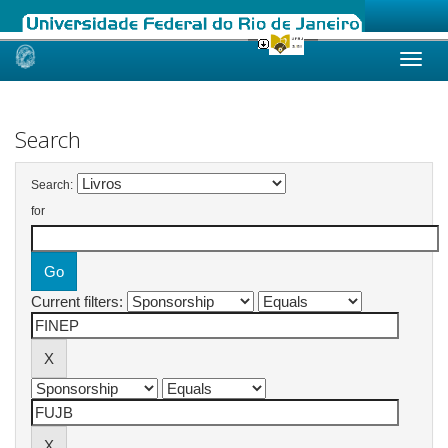
Skip
navigation
Search
Search:
for
Current filters: