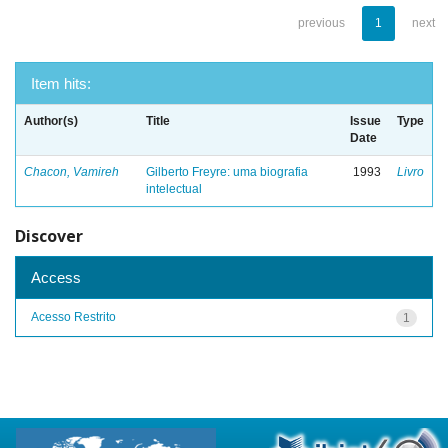
previous
1
next
Item hits:
Author(s)
Title
Issue
Type
Date
Chacon, Vamireh
Gilberto Freyre: uma biografia
1993
Livro
intelectual
Discover
Access
Acesso Restrito
1