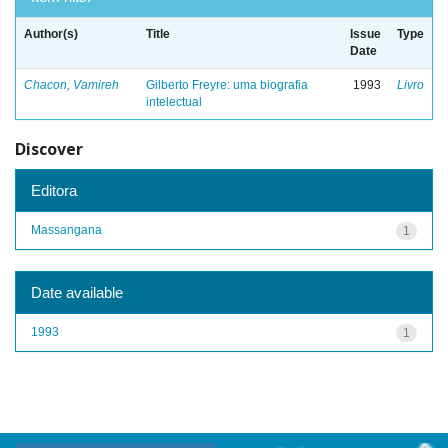
Author(s)
Title
Issue
Type
Date
Chacon, Vamireh
Gilberto Freyre: uma biografia
1993
Livro
intelectual
Discover
Editora
Massangana
1
Date available
1993
1