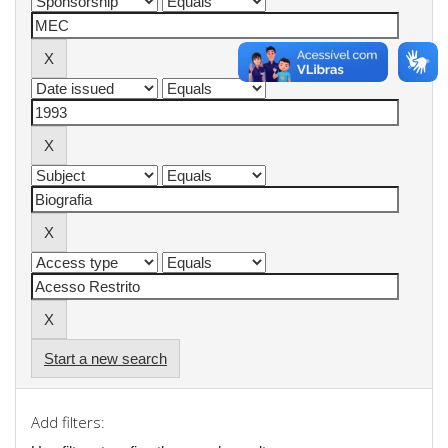
Start a new search
Add filters: