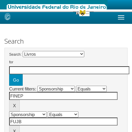
Skip
navigation
Search
Search:
for
Current filters: