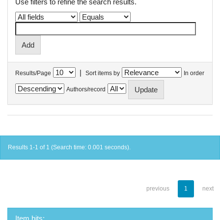
Use filters to refine the search results.
|
Results/Page
Sort items by
In order
Authors/record
Results 1-1 of 1 (Search time: 0.001 seconds).
previous
1
next
Item hits: