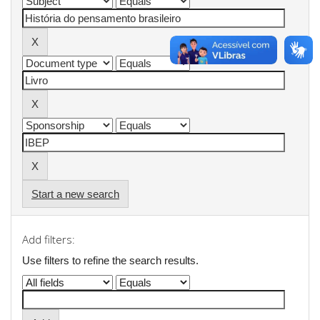
Start a new search
Add filters:
Use filters to refine the search results.