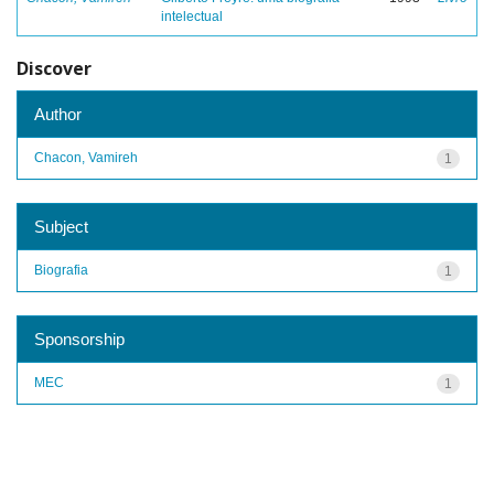
intelectual
Discover
Author
Chacon, Vamireh
1
Subject
Biografia
1
Sponsorship
MEC
1