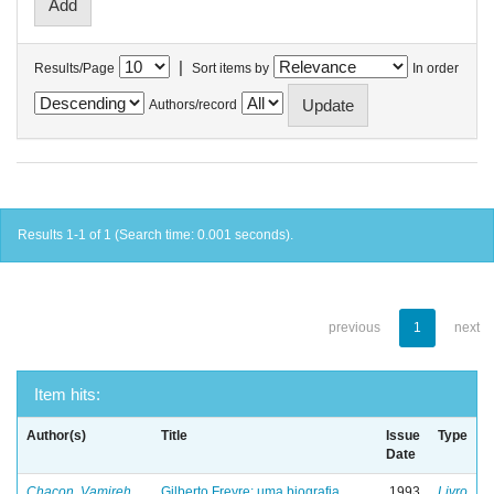
|
Results/Page
Sort items by
In order
Authors/record
Results 1-1 of 1 (Search time: 0.001 seconds).
previous
1
next
Item hits:
Author(s)
Title
Issue
Type
Date
Chacon, Vamireh
Gilberto Freyre: uma biografia
1993
Livro