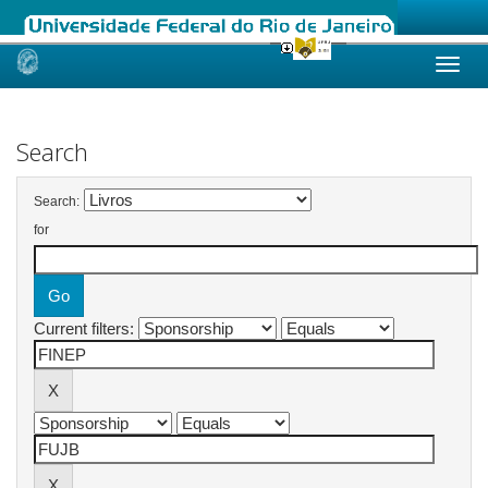
Skip
navigation
Search
Search:
for
Current filters: