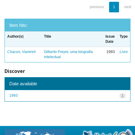
previous
1
next
Item hits:
Author(s)
Title
Issue
Type
Date
Chacon, Vamireh
Gilberto Freyre: uma biografia
1993
Livro
intelectual
Discover
Date available
1993
1