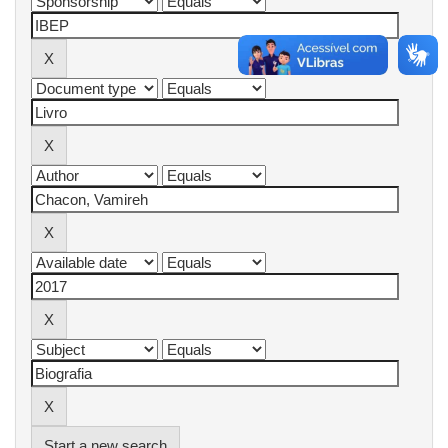
Start a new search