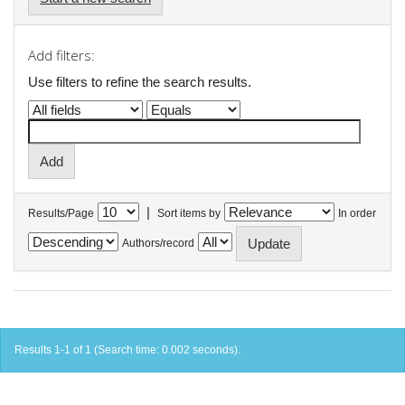
Add filters:
Use filters to refine the search results.
|
Results/Page
Sort items by
In order
Authors/record
Results 1-1 of 1 (Search time: 0.002 seconds).