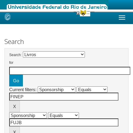
Skip
navigation
Search
Search:
for
Current filters: