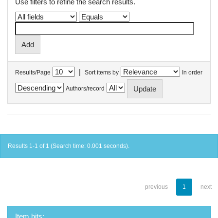
Use filters to refine the search results.
|
Results/Page
Sort items by
In order
Authors/record
Results 1-1 of 1 (Search time: 0.001 seconds).
previous
1
next
Item hits: