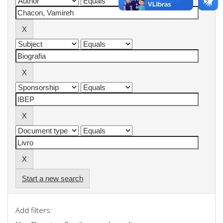
Start a new search
Add filters: