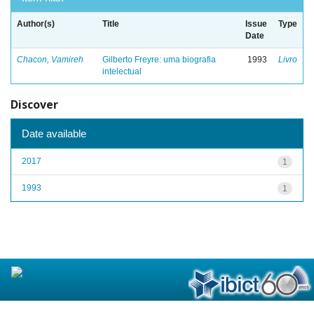
Author(s)
Title
Issue
Type
Date
Chacon, Vamireh
Gilberto Freyre: uma biografia
1993
Livro
intelectual
Discover
Date available
2017
1
1993
1