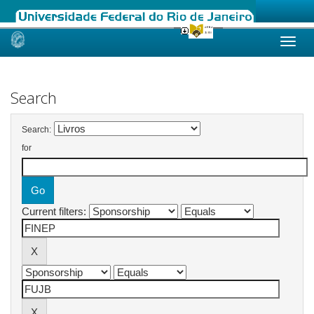
Skip
navigation
Search
Search:
for
Current filters: