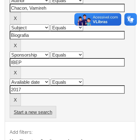
Start a new search
Add filters: