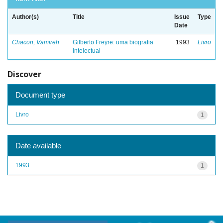
Author(s)
Title
Issue
Type
Date
Chacon, Vamireh
Gilberto Freyre: uma biografia
1993
Livro
intelectual
Discover
Document type
Livro
1
Date available
1993
1