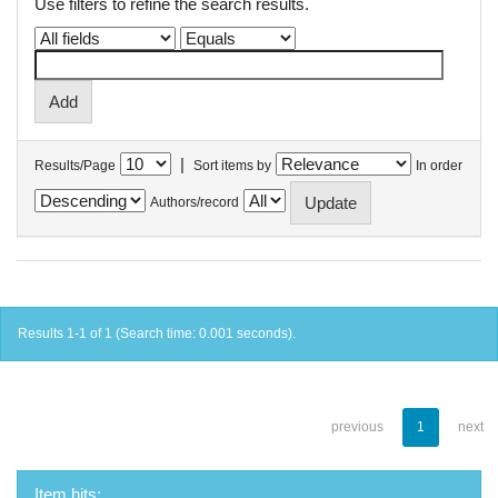
Use filters to refine the search results.
|
Results/Page
Sort items by
In order
Authors/record
Results 1-1 of 1 (Search time: 0.001 seconds).
previous
1
next
Item hits: