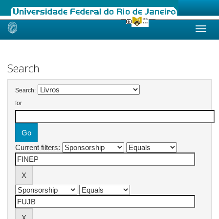
Skip
navigation
Search
Search:
for
Current filters: