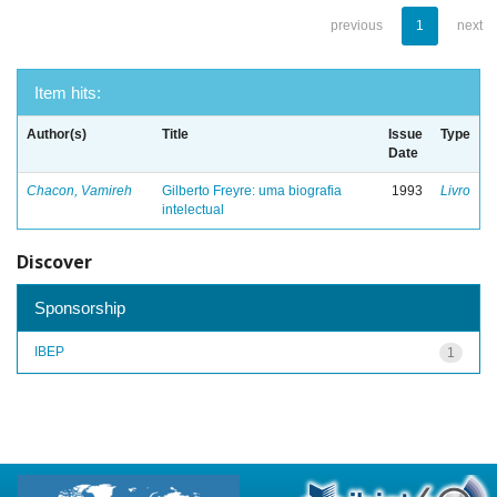
previous
1
next
Item hits:
Author(s)
Title
Issue
Type
Date
Chacon, Vamireh
Gilberto Freyre: uma biografia
1993
Livro
intelectual
Discover
Sponsorship
IBEP
1