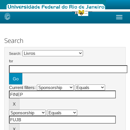
Skip
navigation
Search
Search:
for
Current filters: