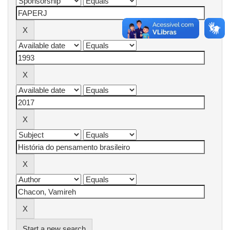
Start a new search