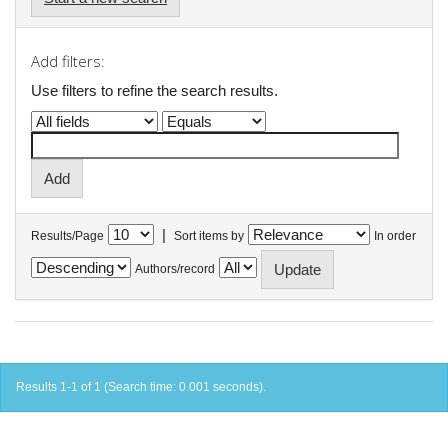
Add filters:
Use filters to refine the search results.
|
Results/Page
Sort items by
In order
Authors/record
Results 1-1 of 1 (Search time: 0.001 seconds).