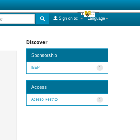
Sign on to:
Language
Discover
Sponsorship
IBEP
1
Access
Acesso Restrito
1