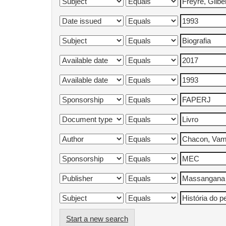
Start a new search