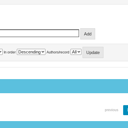
In order
Authors/record
previous