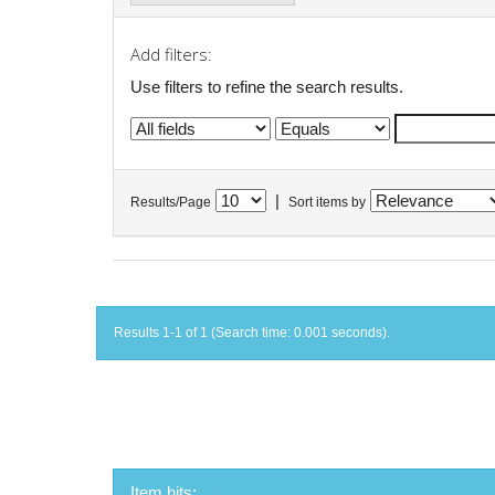
Add filters:
Use filters to refine the search results.
|
Results/Page
Sort items by
Results 1-1 of 1 (Search time: 0.001 seconds).
Item hits: