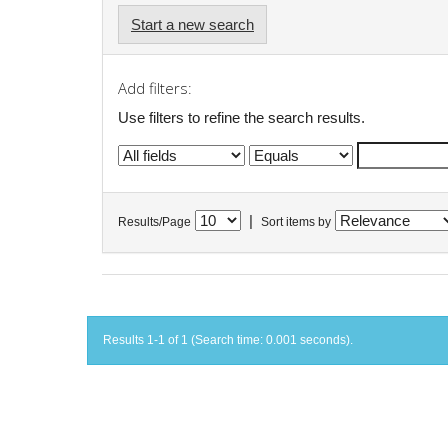
Start a new search
Add filters:
Use filters to refine the search results.
|
Results/Page
Sort items by
Results 1-1 of 1 (Search time: 0.001 seconds).