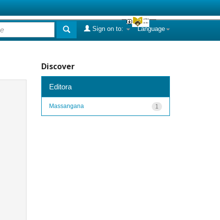
Sign on to:
Language
Discover
Editora
Massangana
1