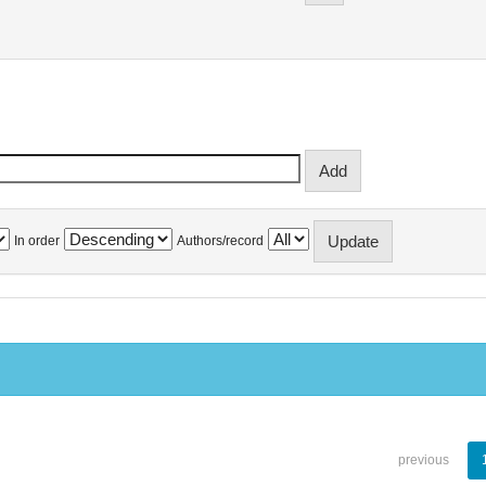
In order
Authors/record
previous