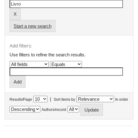
Start a new search
Add filters:
Use filters to refine the search results.
|
Results/Page
Sort items by
In order
Authors/record