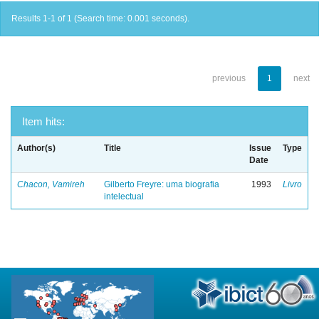
Results 1-1 of 1 (Search time: 0.001 seconds).
previous
1
next
Item hits:
Author(s)
Title
Issue
Type
Date
Chacon, Vamireh
Gilberto Freyre: uma biografia
1993
Livro
intelectual