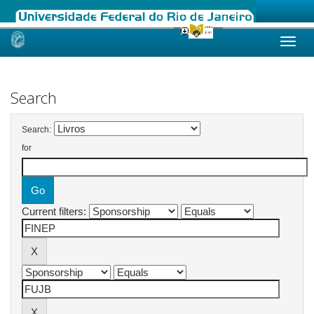
Skip
navigation
Search
Search:
for
Current filters: