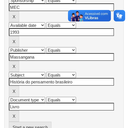
Start a new search