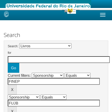
Skip
navigation
Search
Search:
for
Current filters: