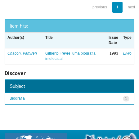
previous
1
next
Item hits:
Author(s)
Title
Issue
Type
Date
Chacon, Vamireh
Gilberto Freyre: uma biografia
1993
Livro
intelectual
Discover
Subject
Biografia
1