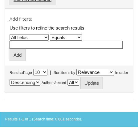
Add filters:
Use filters to refine the search results.
|
Results/Page
Sort items by
In order
Authors/record
Results 1-1 of 1 (Search time: 0.001 seconds).