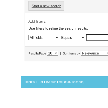
Start a new search
Add filters:
Use filters to refine the search results.
|
Results/Page
Sort items by
Results 1-1 of 1 (Search time: 0.002 seconds).