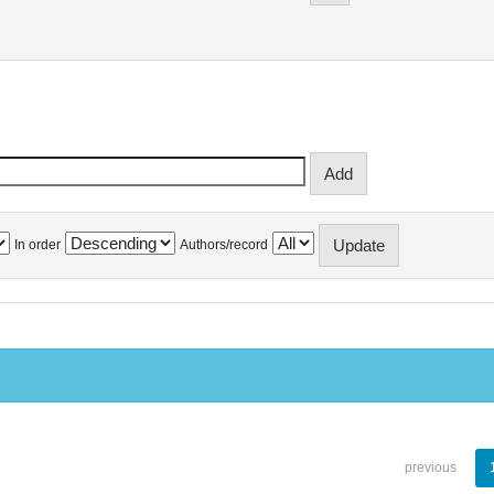
In order
Authors/record
previous