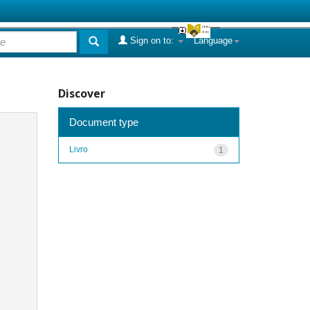
Sign on to:
Language
Discover
Document type
Livro
1