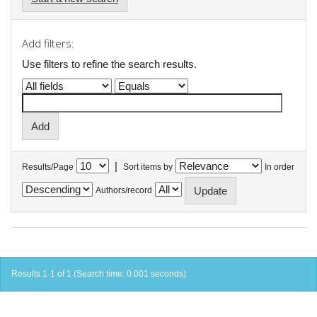
Add filters:
Use filters to refine the search results.
|
Results/Page
Sort items by
In order
Authors/record
Results 1-1 of 1 (Search time: 0.001 seconds).