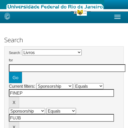
Skip
navigation
Search
Search:
for
Current filters: