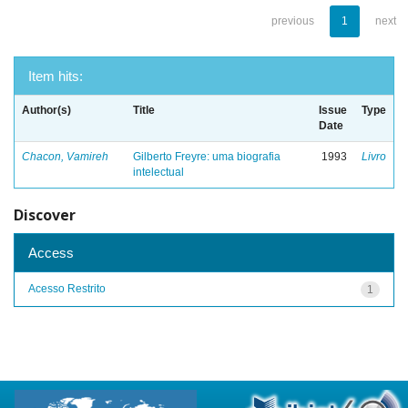
previous
1
next
Item hits:
Author(s)
Title
Issue
Type
Date
Chacon, Vamireh
Gilberto Freyre: uma biografia
1993
Livro
intelectual
Discover
Access
Acesso Restrito
1