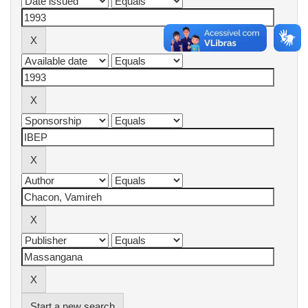
Start a new search