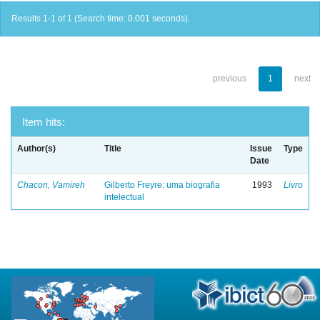
Results 1-1 of 1 (Search time: 0.001 seconds).
previous
1
next
Item hits:
Author(s)
Title
Issue
Type
Date
Chacon, Vamireh
Gilberto Freyre: uma biografia
1993
Livro
intelectual