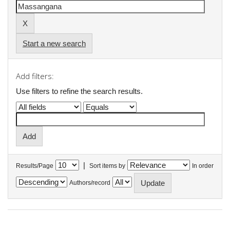
Start a new search
Add filters:
Use filters to refine the search results.
|
Results/Page
Sort items by
In order
Authors/record