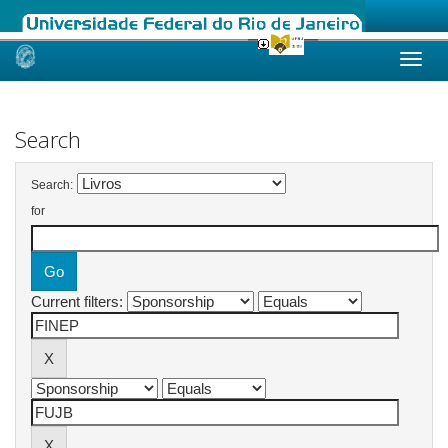
Skip
navigation
Search
Search:
for
Current filters: