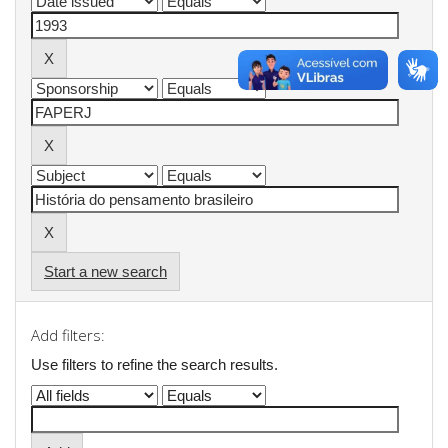
Start a new search
Add filters:
Use filters to refine the search results.