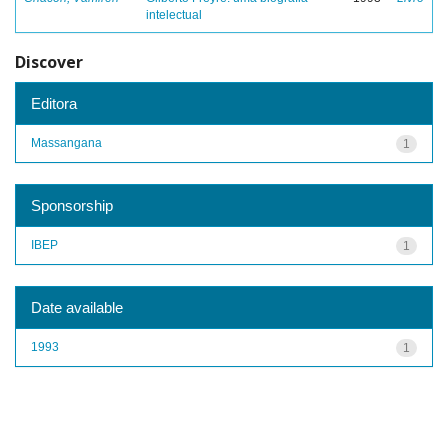
intelectual
Discover
Editora
Massangana
1
Sponsorship
IBEP
1
Date available
1993
1