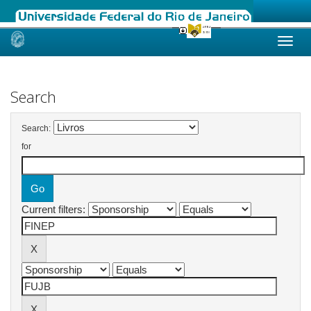
Skip
navigation
Search
Search:
for
Current filters: