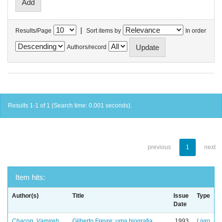
|
Results/Page
Sort items by
In order
Authors/record
Results 1-1 of 1 (Search time: 0.001 seconds).
previous
1
next
Item hits:
Author(s)
Title
Issue
Type
Date
Chacon, Vamireh
Gilberto Freyre: uma biografia
1993
Livro