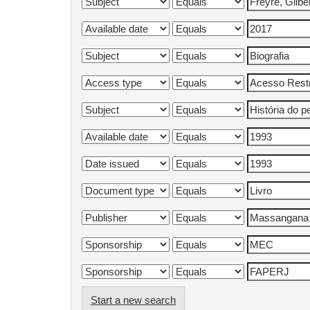
Start a new search