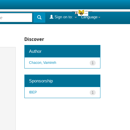
Sign on to:
Language
Discover
Author
Chacon, Vamireh
1
Sponsorship
IBEP
1