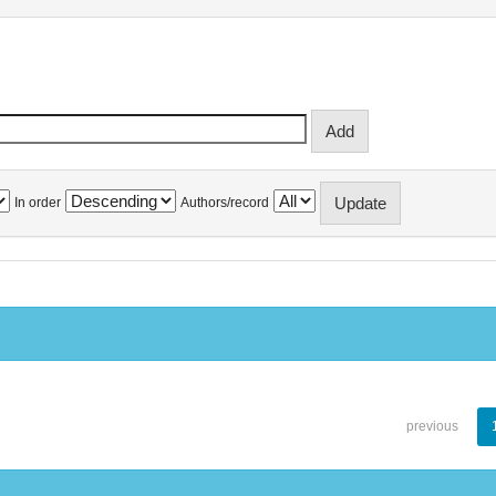
In order
Authors/record
previous