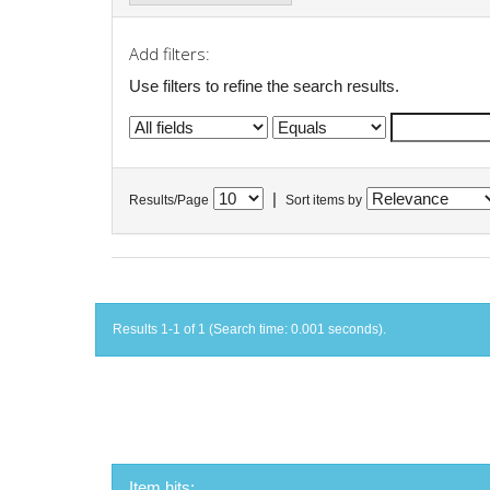
Add filters:
Use filters to refine the search results.
|
Results/Page
Sort items by
Results 1-1 of 1 (Search time: 0.001 seconds).
Item hits: