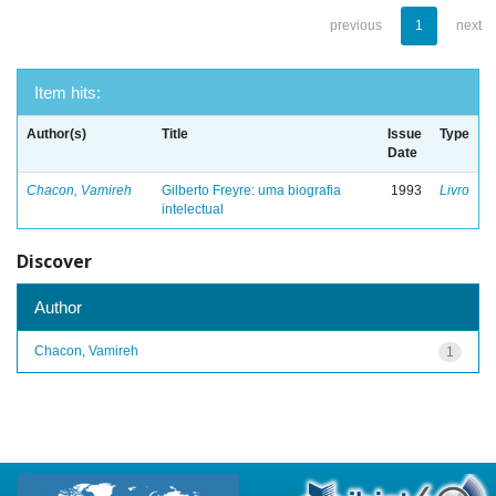
previous
1
next
Item hits:
Author(s)
Title
Issue
Type
Date
Chacon, Vamireh
Gilberto Freyre: uma biografia
1993
Livro
intelectual
Discover
Author
Chacon, Vamireh
1