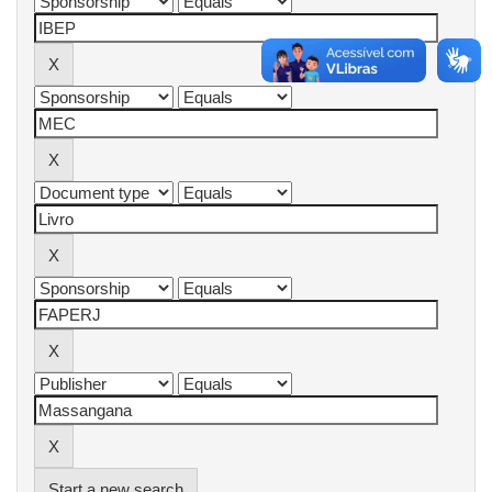
Start a new search