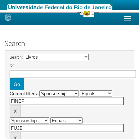
Skip
navigation
Search
Search:
for
Current filters: