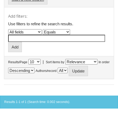
Add filters:
Use filters to refine the search results.
|
Results/Page
Sort items by
In order
Authors/record
Results 1-1 of 1 (Search time: 0.002 seconds).