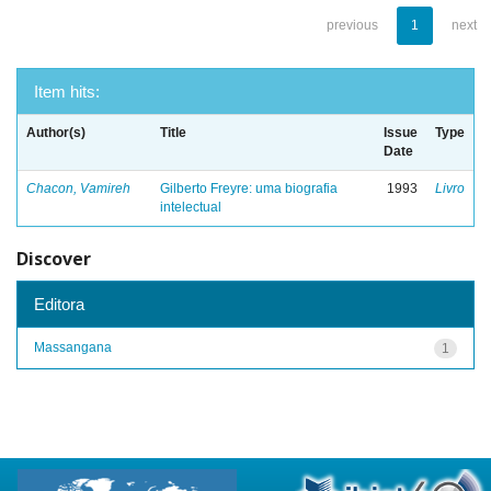
previous
1
next
Item hits:
Author(s)
Title
Issue
Type
Date
Chacon, Vamireh
Gilberto Freyre: uma biografia
1993
Livro
intelectual
Discover
Editora
Massangana
1