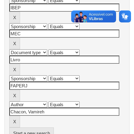
Start a new search