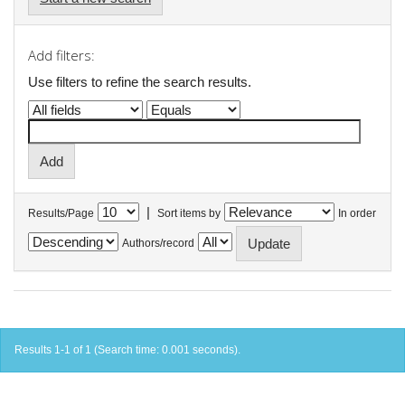
Add filters:
Use filters to refine the search results.
|
Results/Page
Sort items by
In order
Authors/record
Results 1-1 of 1 (Search time: 0.001 seconds).