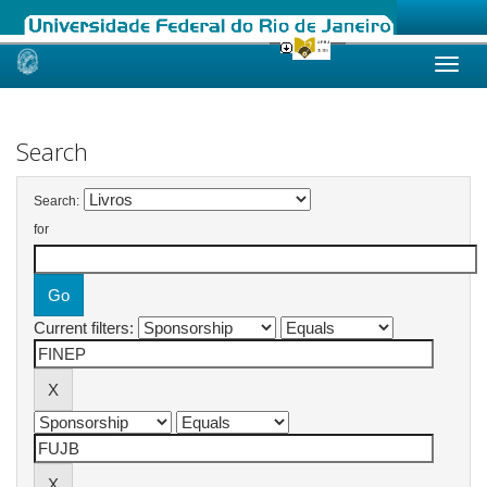
Skip
navigation
Search
Search:
for
Current filters: