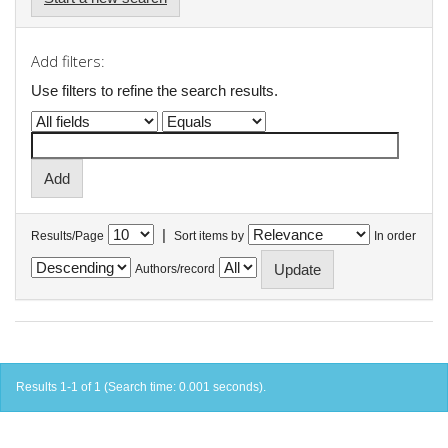
Add filters:
Use filters to refine the search results.
|
Results/Page
Sort items by
In order
Authors/record
Results 1-1 of 1 (Search time: 0.001 seconds).