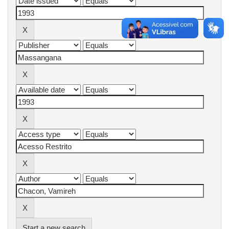
Start a new search