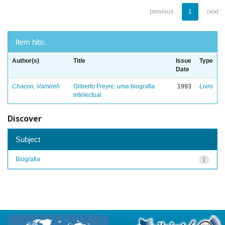
previous
1
next
Item hits:
Author(s)
Title
Issue
Type
Date
Chacon, Vamireh
Gilberto Freyre: uma biografia
1993
Livro
intelectual
Discover
Subject
Biografia
1