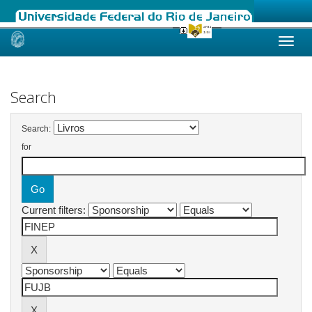
Skip
navigation
Search
Search:
for
Current filters: