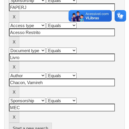
Start a new search