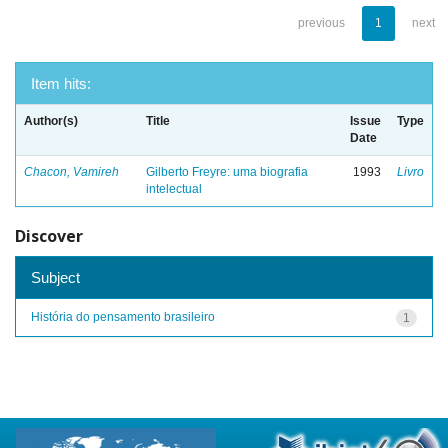
previous
1
next
Item hits:
Author(s)
Title
Issue
Type
Date
Chacon, Vamireh
Gilberto Freyre: uma biografia
1993
Livro
intelectual
Discover
Subject
História do pensamento brasileiro
1