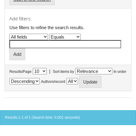
Add filters:
Use filters to refine the search results.
|
Results/Page
Sort items by
In order
Authors/record
Results 1-1 of 1 (Search time: 0.001 seconds).