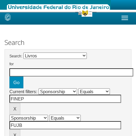
Skip
navigation
Search
Search:
for
Current filters: