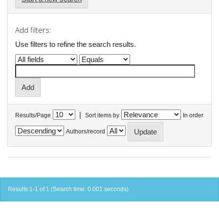
Add filters:
Use filters to refine the search results.
|
Results/Page
Sort items by
In order
Authors/record
Results 1-1 of 1 (Search time: 0.001 seconds).