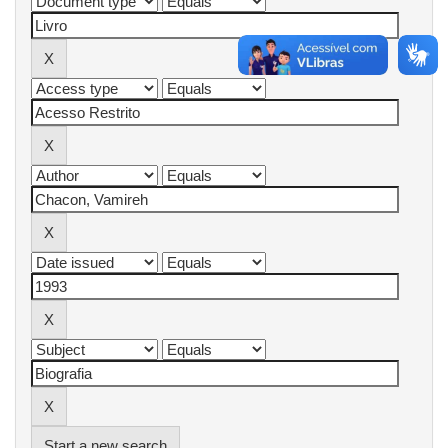
Start a new search