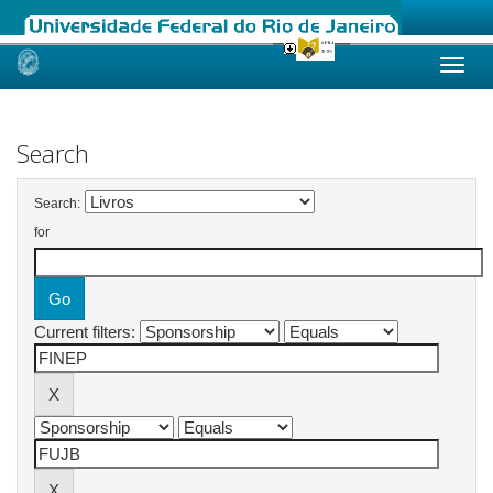
Skip
navigation
Search
Search:
for
Current filters: