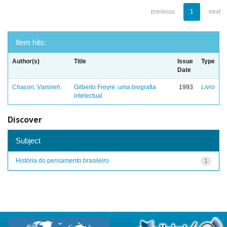
previous
1
next
Item hits:
Author(s)
Title
Issue
Type
Date
Chacon, Vamireh
Gilberto Freyre: uma biografia
1993
Livro
intelectual
Discover
Subject
História do pensamento brasileiro
1