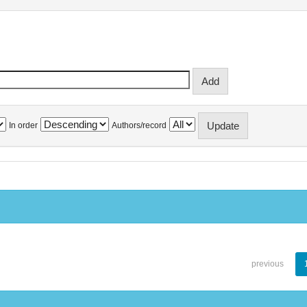
In order
Authors/record
previous