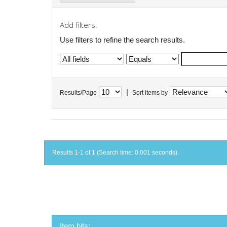
Add filters:
Use filters to refine the search results.
|
Results/Page
Sort items by
Results 1-1 of 1 (Search time: 0.001 seconds).
Item hits: