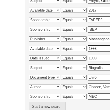
Start a new search