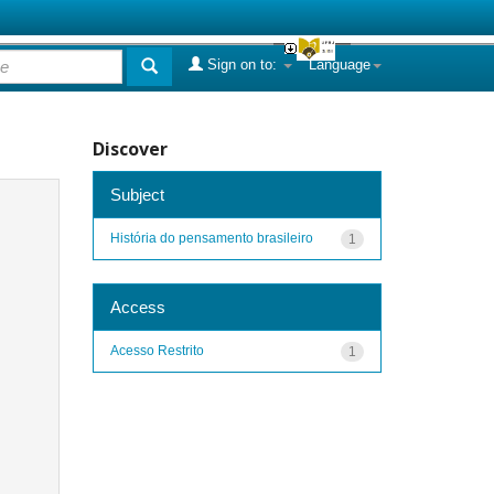
Sign on to:
Language
Discover
Subject
História do pensamento brasileiro
1
Access
Acesso Restrito
1