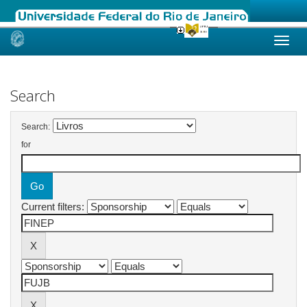
Skip
navigation
Search
Search:
for
Current filters: