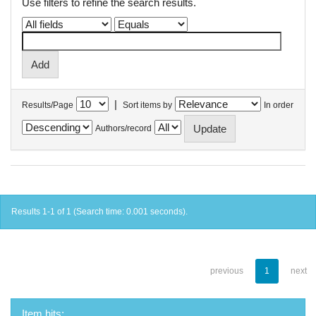
Use filters to refine the search results.
|
Results/Page
Sort items by
In order
Authors/record
Results 1-1 of 1 (Search time: 0.001 seconds).
previous
1
next
Item hits: