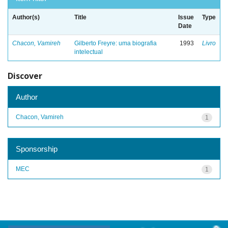
Author(s)
Title
Issue
Type
Date
Chacon, Vamireh
Gilberto Freyre: uma biografia
1993
Livro
intelectual
Discover
Author
Chacon, Vamireh
1
Sponsorship
MEC
1