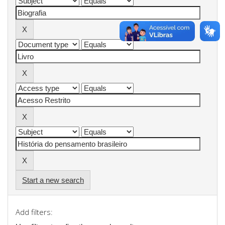
Start a new search
Add filters: