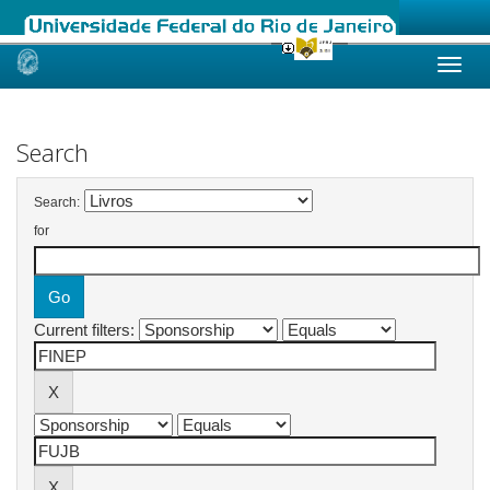
Skip
navigation
Search
Search:
for
Current filters: