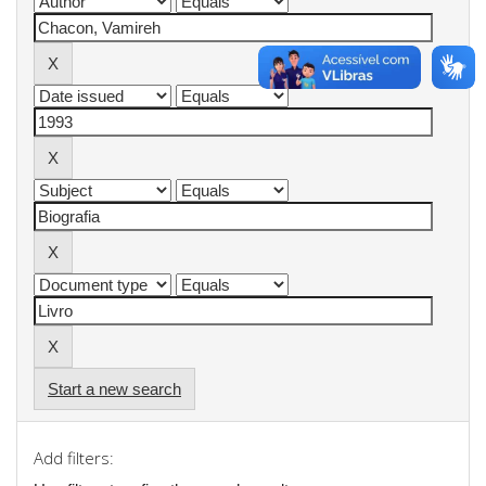
Start a new search
Add filters: