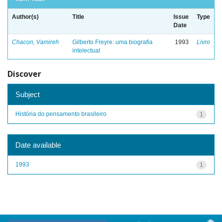
Author(s)
Title
Issue
Type
Date
Chacon, Vamireh
Gilberto Freyre: uma biografia
1993
Livro
intelectual
Discover
Subject
História do pensamento brasileiro
1
Date available
1993
1