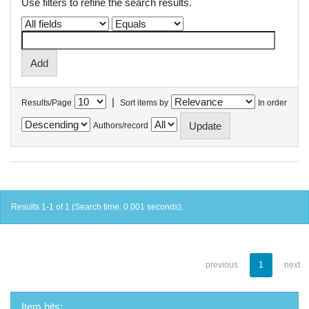
Use filters to refine the search results.
|
Results/Page
Sort items by
In order
Authors/record
Results 1-1 of 1 (Search time: 0.001 seconds).
previous
1
next
Item hits: