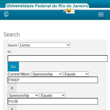
Skip
navigation
Search
Search:
for
Current filters: