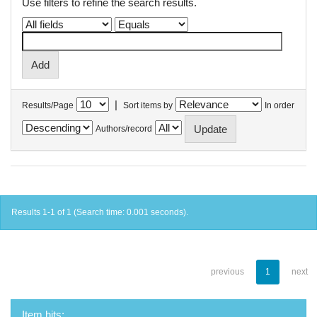
Use filters to refine the search results.
|
Results/Page
Sort items by
In order
Authors/record
Results 1-1 of 1 (Search time: 0.001 seconds).
previous
1
next
Item hits: