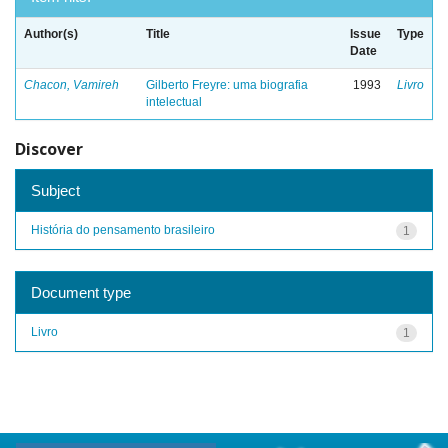
Author(s)
Title
Issue
Type
Date
Chacon, Vamireh
Gilberto Freyre: uma biografia
1993
Livro
intelectual
Discover
Subject
História do pensamento brasileiro
1
Document type
Livro
1