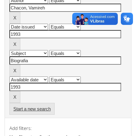
Start a new search
Add filters: