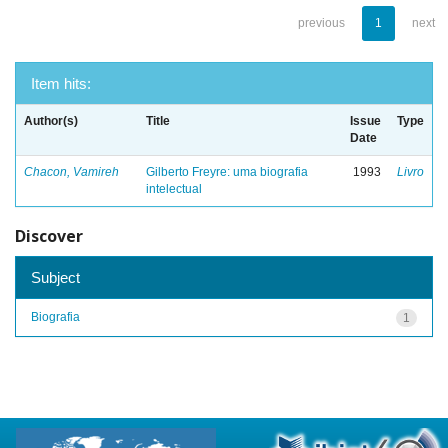
previous
1
next
Item hits:
Author(s)
Title
Issue
Type
Date
Chacon, Vamireh
Gilberto Freyre: uma biografia
1993
Livro
intelectual
Discover
Subject
Biografia
1