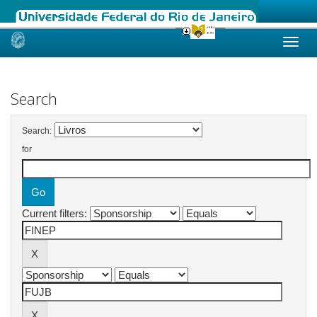
Skip
navigation
Search
Search:
for
Current filters: