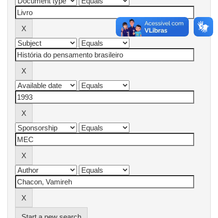
Start a new search