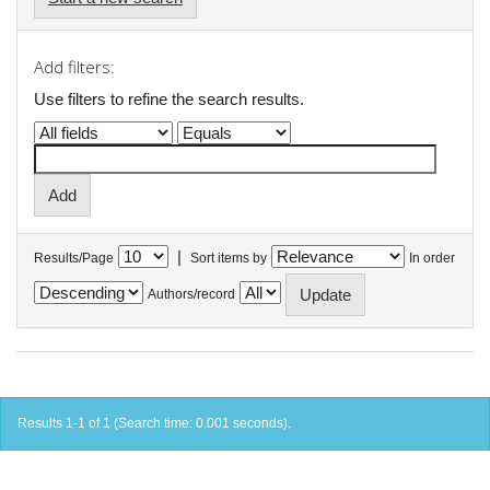
Add filters:
Use filters to refine the search results.
|
Results/Page
Sort items by
In order
Authors/record
Results 1-1 of 1 (Search time: 0.001 seconds).